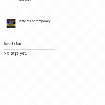
Taste of Contemporary
Search By Tags
No tags yet.