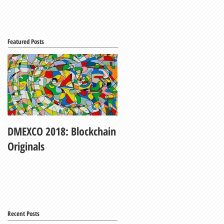
Featured Posts
DMEXCO 2018: Blockchain
My Fair Lady
Originals
Recent Posts