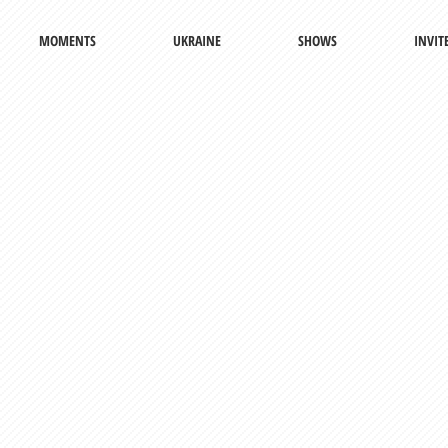
MOMENTS
UKRAINE
SHOWS
INVIT