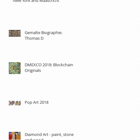
New York and Maastricht
Gemalte Biographie:
Thomas D
DMEXCO 2018: Blockchain
Originals
Pop Art 2018
Diamond Art - paint, stones
and wood