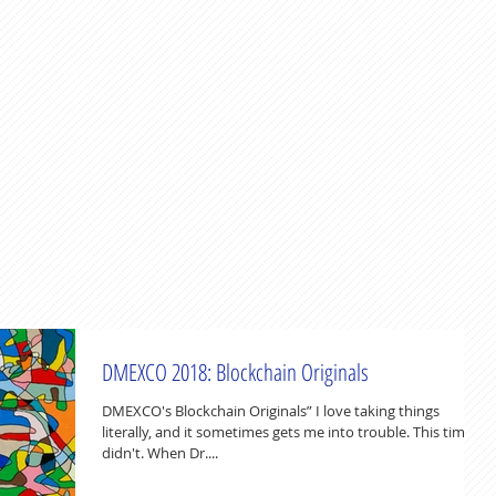
DMEXCO 2018: Blockchain Originals
DMEXCO's Blockchain Originals” I love taking things
literally, and it sometimes gets me into trouble. This time it
didn't. When Dr....