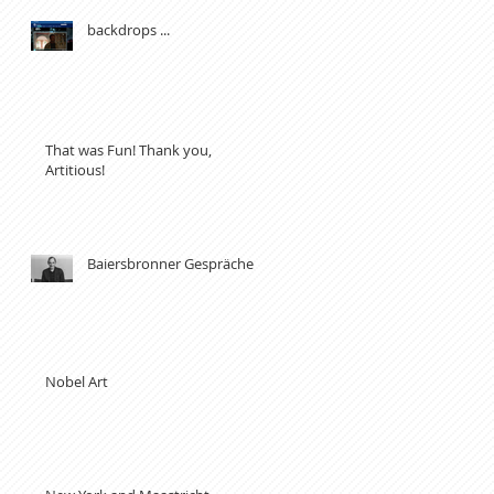
backdrops ...
That was Fun! Thank you,
Artitious!
Baiersbronner Gespräche
Nobel Art