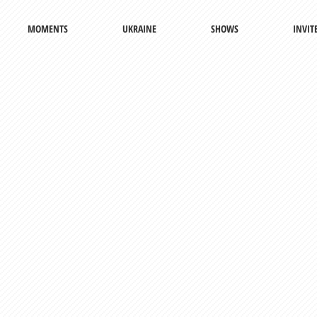
MOMENTS
UKRAINE
SHOWS
INVIT