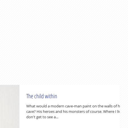
The child within
What would a modern cave-man paint on the walls of his
cave? His heroes and his monsters of course. Where I live, I
don't get to see a...