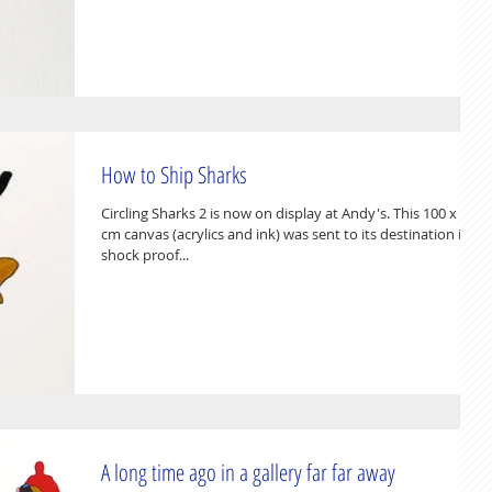
How to Ship Sharks
Circling Sharks 2 is now on display at Andy's. This 100 x 80
cm canvas (acrylics and ink) was sent to its destination in a
shock proof...
A long time ago in a gallery far far away