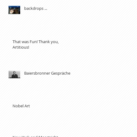
backdrops ...
That was Fun! Thank you,
Artitious!
Baiersbronner Gespräche
Nobel Art