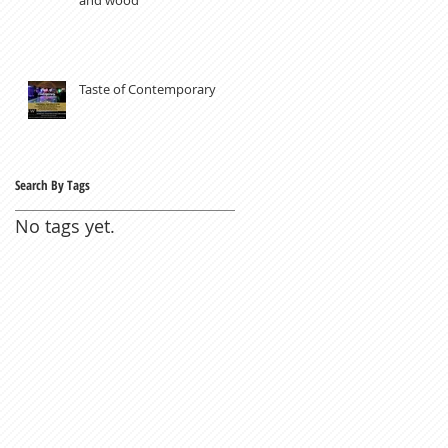
Taste of Contemporary
Search By Tags
No tags yet.