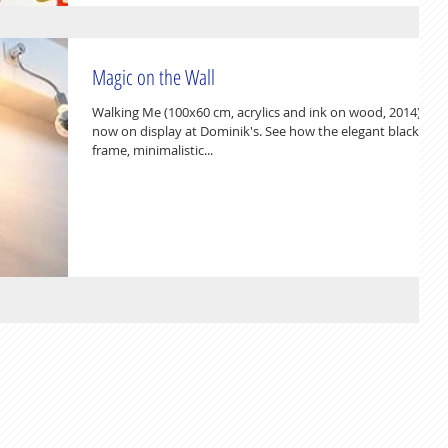
Magic on the Wall
Walking Me (100x60 cm, acrylics and ink on wood, 2014) is
now on display at Dominik's. See how the elegant black
frame, minimalistic...