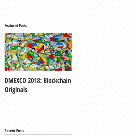
Featured Posts
DMEXCO 2018: Blockchain
My Fair Lady
Originals
Recent Posts