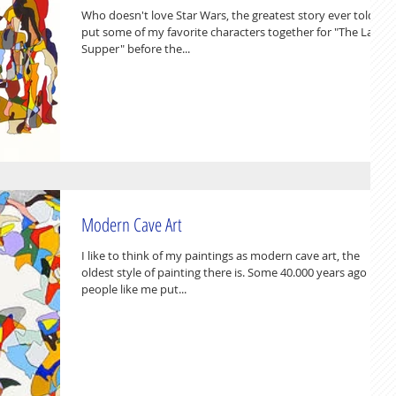
Who doesn't love Star Wars, the greatest story ever told ? I
put some of my favorite characters together for "The Last
Supper" before the...
Modern Cave Art
I like to think of my paintings as modern cave art, the
oldest style of painting there is. Some 40.000 years ago
people like me put...