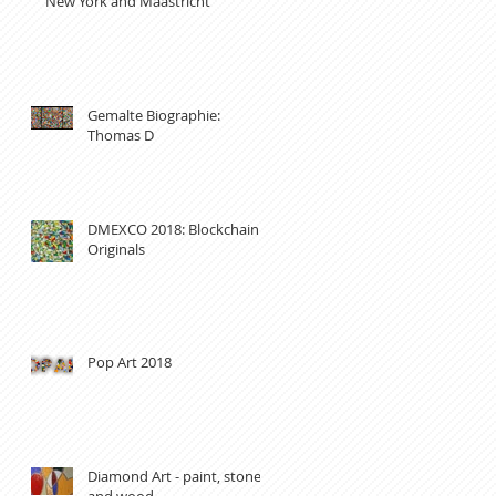
New York and Maastricht
Gemalte Biographie:
Thomas D
DMEXCO 2018: Blockchain
Originals
Pop Art 2018
Diamond Art - paint, stones
and wood