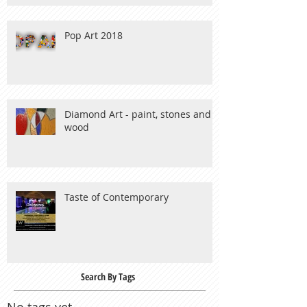
Pop Art 2018
Diamond Art - paint, stones and
wood
Taste of Contemporary
Search By Tags
No tags yet.