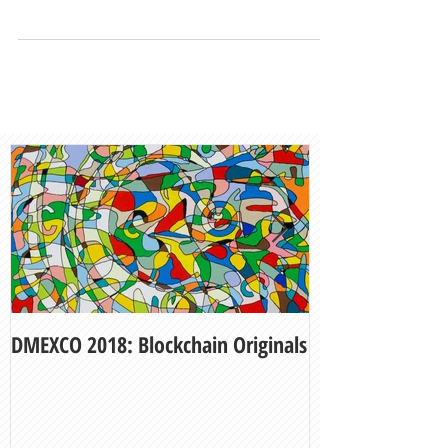
DMEXCO 2018: Blockchain Originals
My Fair Lady