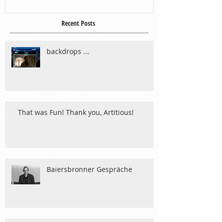
Recent Posts
backdrops ...
That was Fun! Thank you, Artitious!
Baiersbronner Gespräche