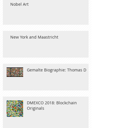
Nobel Art
New York and Maastricht
Gemalte Biographie: Thomas D
DMEXCO 2018: Blockchain
Originals