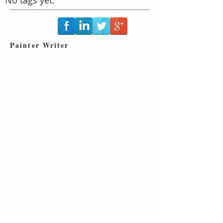
Painter Writer