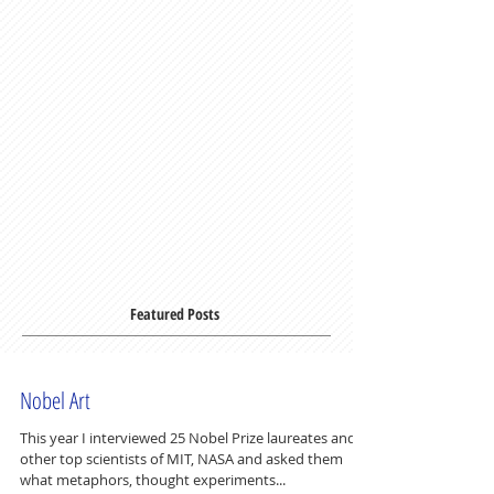
Featured Posts
Nobel Art
This year I interviewed 25 Nobel Prize laureates and
other top scientists of MIT, NASA and asked them
what metaphors, thought experiments...