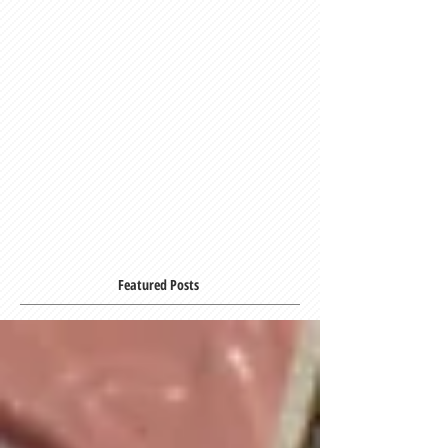
Featured Posts