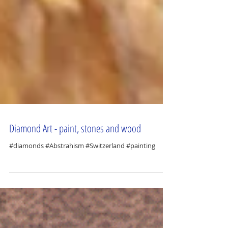
Diamond Art - paint, stones and wood
#diamonds #Abstrahism #Switzerland #painting