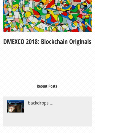
DMEXCO 2018: Blockchain Originals
My Fair Lady
Recent Posts
backdrops ...