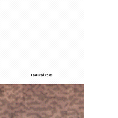
Featured Posts