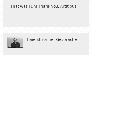
That was Fun! Thank you, Artitious!
Baiersbronner Gespräche
Nobel Art
New York and Maastricht