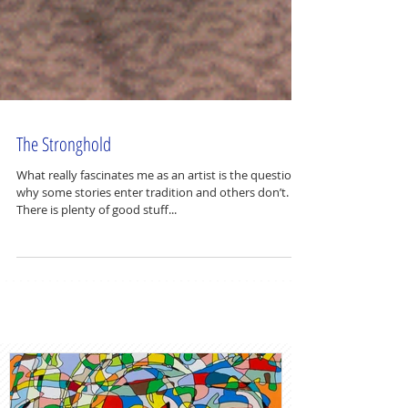
The Stronghold
What really fascinates me as an artist is the question
why some stories enter tradition and others don’t.
There is plenty of good stuff...