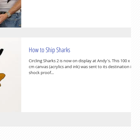
How to Ship Sharks
Circling Sharks 2 is now on display at Andy's. This 100 x 80
cm canvas (acrylics and ink) was sent to its destination in a
shock proof...