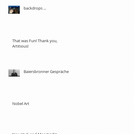
backdrops ...
That was Fun! Thank you,
Artitious!
Baiersbronner Gespräche
Nobel Art