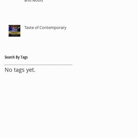
Taste of Contemporary
Search By Tags
No tags yet.