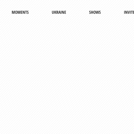
MOMENTS
UKRAINE
SHOWS
INVIT