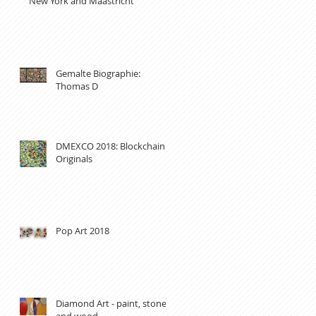
New York and Maastricht
Gemalte Biographie:
Thomas D
DMEXCO 2018: Blockchain
Originals
Pop Art 2018
Diamond Art - paint, stones
and wood