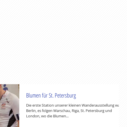
Blumen für St. Petersburg
Die erste Station unserer kleinen Wanderausstellung war
Berlin, es folgen Warschau, Riga, St. Petersburg und
London, wo die Blumen...