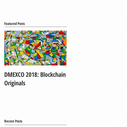
Featured Posts
DMEXCO 2018: Blockchain
My Fair Lady
Originals
Recent Posts