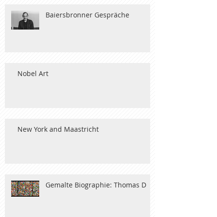
Baiersbronner Gespräche
Nobel Art
New York and Maastricht
Gemalte Biographie: Thomas D