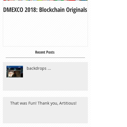
DMEXCO 2018: Blockchain Originals
My Fair Lady
Recent Posts
backdrops ...
That was Fun! Thank you, Artitious!