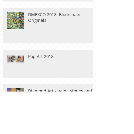
DMEXCO 2018: Blockchain
Originals
Pop Art 2018
Diamond Art - paint, stones and
wood