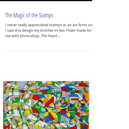
The Magic of the Stamps
I never really appreciated stamps as an art-form until
I saw this design my brother-in-law Thaer made for
me with photoshop. The heart...