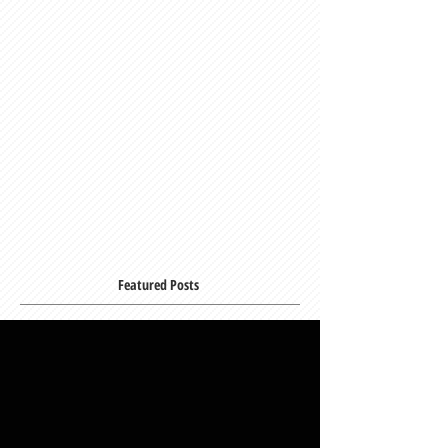
Featured Posts