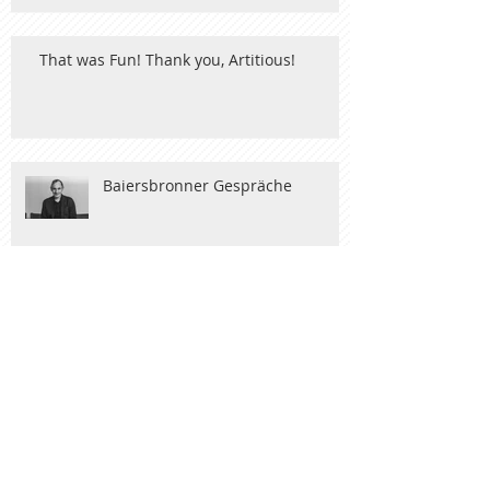
That was Fun! Thank you, Artitious!
Baiersbronner Gespräche
Nobel Art