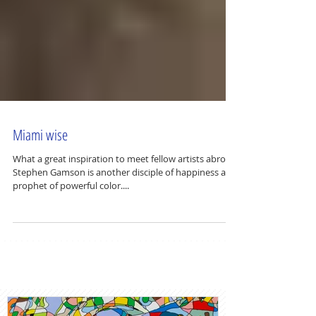
Miami wise
What a great inspiration to meet fellow artists abroad.
Stephen Gamson is another disciple of happiness and
prophet of powerful color....