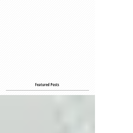
Featured Posts