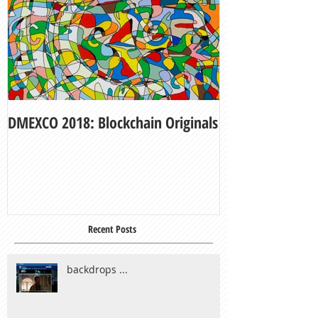
DMEXCO 2018: Blockchain Originals
My Fair Lady
Recent Posts
backdrops ...