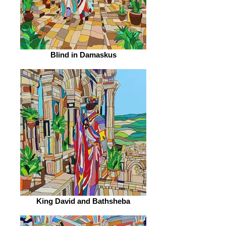
Blind in Damaskus
King David and Bathsheba