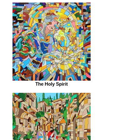
The Holy Spirit