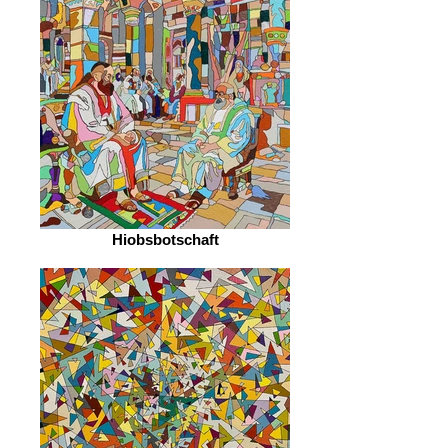
Hiobsbotschaft