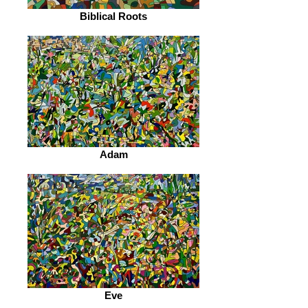
Biblical Roots
Adam
Eve