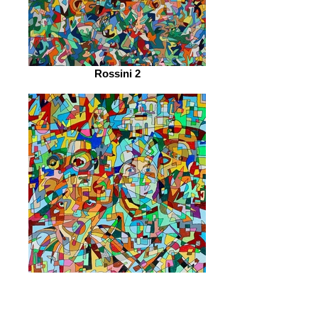
Rossini 2
Emergence