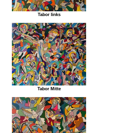
Tabor links
Tabor Mitte