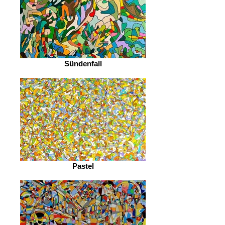
Sündenfall
Pastel