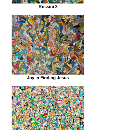
Rossini 2
Joy in Finding Jesus