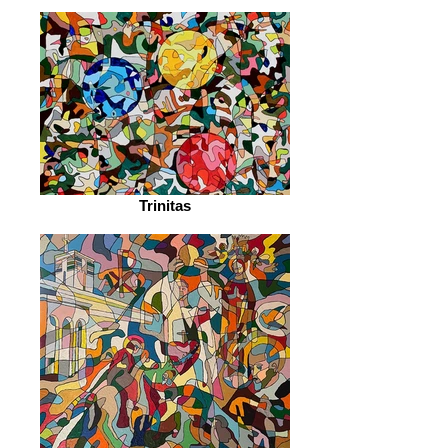
Trinitas