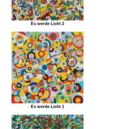
Es werde Licht 2
Es werde Licht 1