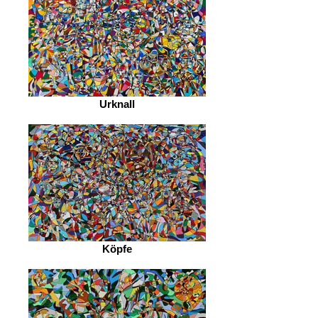
Urknall
Köpfe