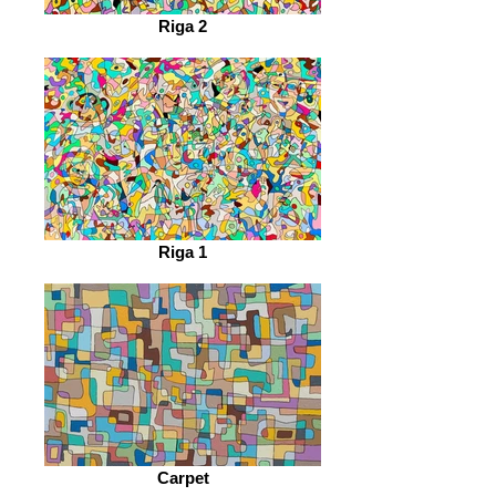
Riga 2
Riga 1
Carpet