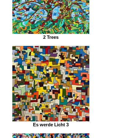
2 Trees
Es werde Licht 3