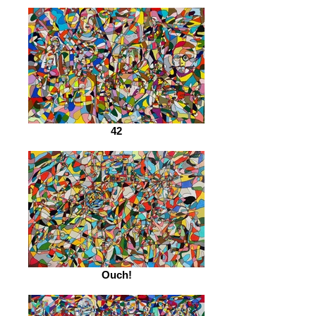
42
Ouch!