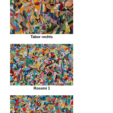
Tabor rechts
Rossini 1