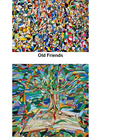
Old Friends