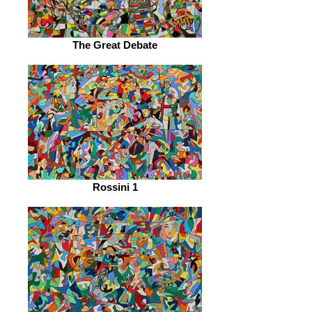
The Great Debate
Rossini 1