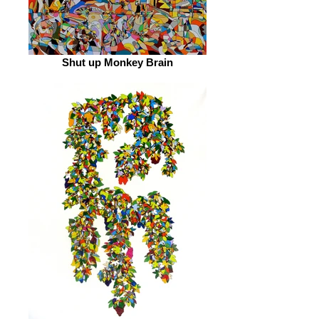
Shut up Monkey Brain