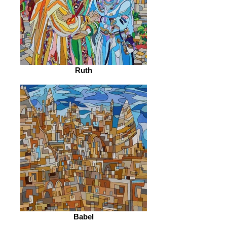
Ruth
Babel