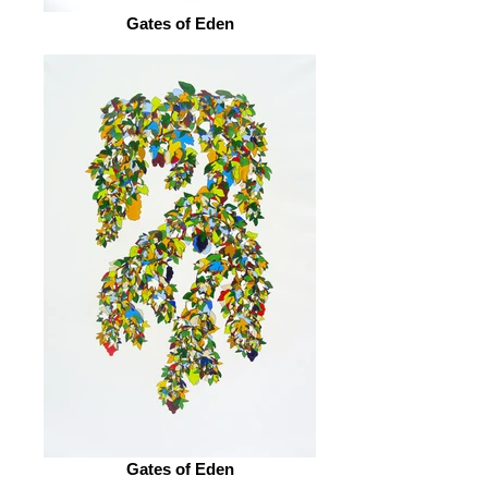
Gates of Eden
Gates of Eden