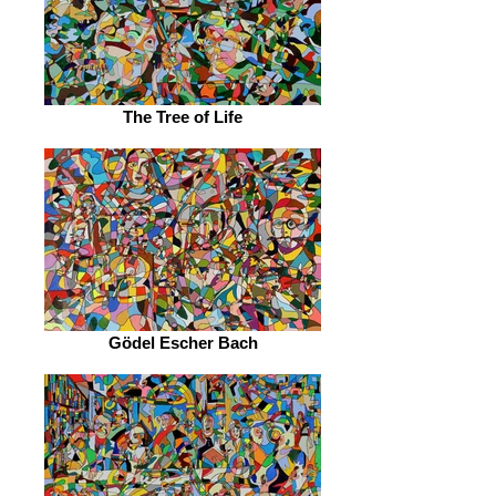
The Tree of Life
Gödel Escher Bach